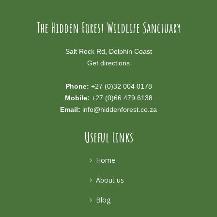
The Hidden Forest Wildlife Sanctuary
Salt Rock Rd, Dolphin Coast
Get directions
Phone:
+27 (0)32 004 0178
Mobile:
+27 (0)66 479 6138
Email:
info@hiddenforest.co.za
Useful Links
Home
About us
Blog