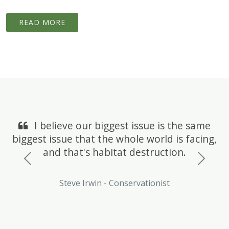
READ MORE
I believe our biggest issue is the same
biggest issue that the whole world is facing,
and that's habitat destruction.
Previous
Next
Steve Irwin - Conservationist