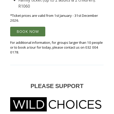
Family ticket (up to 2 adults & 2 children):
R1060
*Ticket prices are valid from 1st January - 31st December
2026.
BOOK NOW
For additional information, for groups larger than 10 people
or to book a tour for today, please contact us on 032 004
0178.
PLEASE SUPPORT