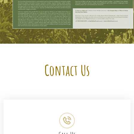
Contact Us