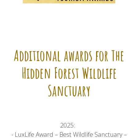
Additional awards for The
Hidden Forest Wildlife
Sanctuary
2025:
- LuxLife Award – Best Wildlife Sanctuary –