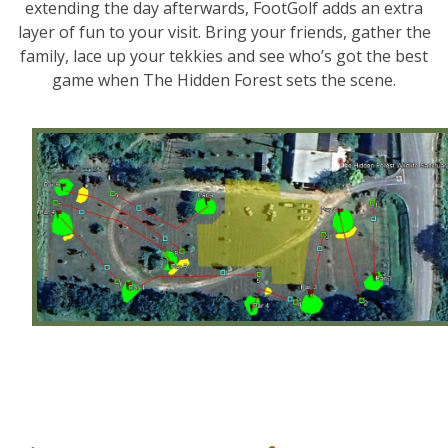
extending the day afterwards, FootGolf adds an extra
layer of fun to your visit. Bring your friends, gather the
family, lace up your tekkies and see who’s got the best
game when The Hidden Forest sets the scene.