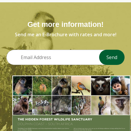
Get more information!
Send me an E-Brochure with rates and more!
Send