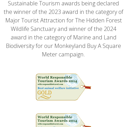
Sustainable Tourism awards being declared
the winner of the 2023 award in the category of
Major Tourist Attraction for The Hidden Forest
Wildlife Sanctuary and winner of the 2024
award in the category of Marine and Land
Biodiversity for our Monkeyland Buy A Square
Meter campaign.