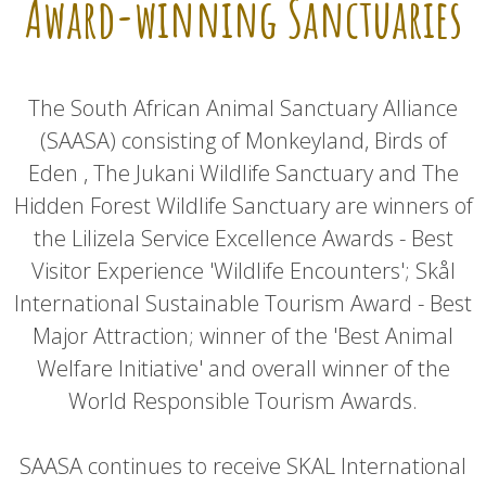
Award-winning Sanctuaries
The South African Animal Sanctuary Alliance
(SAASA) consisting of Monkeyland, Birds of
Eden , The Jukani Wildlife Sanctuary and The
Hidden Forest Wildlife Sanctuary are winners of
the Lilizela Service Excellence Awards - Best
Visitor Experience 'Wildlife Encounters'; Skål
International Sustainable Tourism Award - Best
Major Attraction; winner of the 'Best Animal
Welfare Initiative' and overall winner of the
World Responsible Tourism Awards.
SAASA continues to receive SKAL International