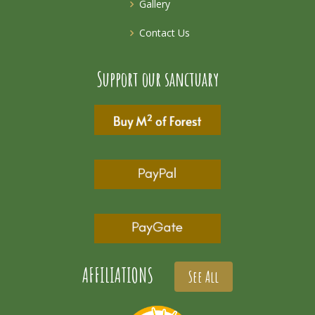
Gallery
Contact Us
Support our sanctuary
AFFILIATIONS
See All