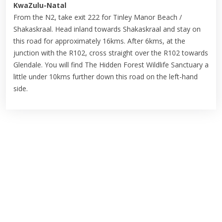
KwaZulu-Natal
From the N2, take exit 222 for Tinley Manor Beach /
Shakaskraal. Head inland towards Shakaskraal and stay on
this road for approximately 16kms. After 6kms, at the
junction with the R102, cross straight over the R102 towards
Glendale. You will find The Hidden Forest Wildlife Sanctuary a
little under 10kms further down this road on the left-hand
side.