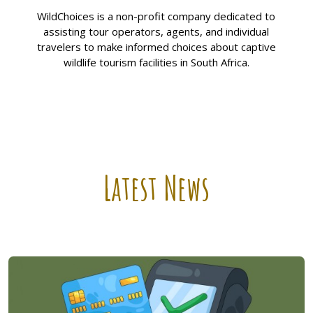
WildChoices is a non-profit company dedicated to
assisting tour operators, agents, and individual
travelers to make informed choices about captive
wildlife tourism facilities in South Africa.
Latest News