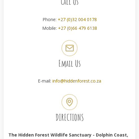
Call Us
Phone:
+27 (0)32 004 0178
Mobile:
+27 (0)66 479 6138
Email Us
E-mail:
info@hiddenforest.co.za
DIRECTIONS
The Hidden Forest Wildlife Sanctuary - Dolphin Coast,