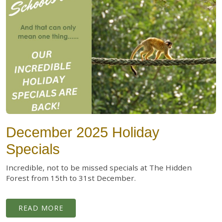
December 2025 Holiday
Specials
Incredible, not to be missed specials at The Hidden
Forest from 15th to 31st December.
READ MORE