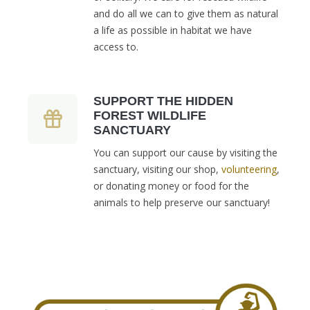
and do all we can to give them as natural
a life as possible in habitat we have
access to.
SUPPORT THE HIDDEN
FOREST WILDLIFE
SANCTUARY
You can support our cause by visiting the
sanctuary, visiting our shop,
volunteering
,
or donating money or food for the
animals to help preserve our sanctuary!