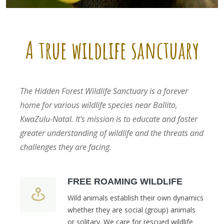
A true wildlife sanctuary
The Hidden Forest Wildlife Sanctuary is a forever
home for various wildlife species near Ballito,
KwaZulu-Natal. It's mission is to educate and foster
greater understanding of wildlife and the threats and
challenges they are facing.
FREE ROAMING WILDLIFE
Wild animals establish their own dynamics
whether they are social (group) animals
or solitary. We care for rescued wildlife