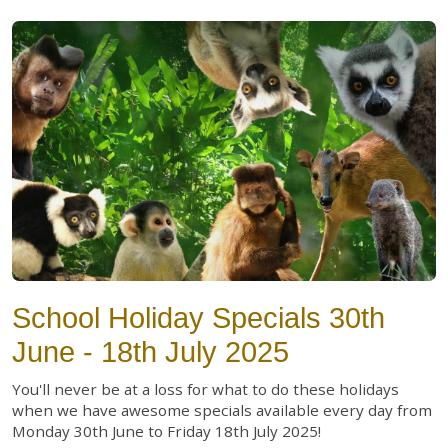
School Holiday Specials 30th
June - 18th July 2025
You'll never be at a loss for what to do these holidays
when we have awesome specials available every day from
Monday 30th June to Friday 18th July 2025!