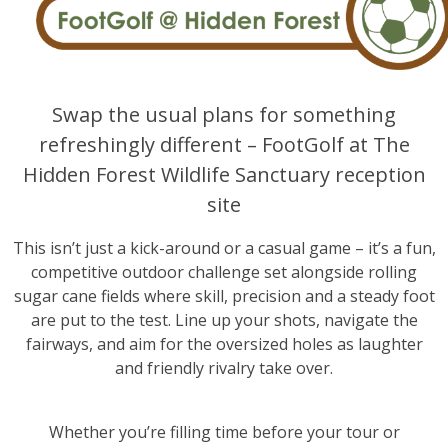
Swap the usual plans for something
refreshingly different – FootGolf at The
Hidden Forest Wildlife Sanctuary reception
site
This isn’t just a kick-around or a casual game – it’s a fun,
competitive outdoor challenge set alongside rolling
sugar cane fields where skill, precision and a steady foot
are put to the test. Line up your shots, navigate the
fairways, and aim for the oversized holes as laughter
and friendly rivalry take over.
Whether you’re filling time before your tour or