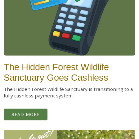
The Hidden Forest Wildlife
Sanctuary Goes Cashless
The Hidden Forest Wildlife Sanctuary is transitioning to a
fully cashless payment system.
READ MORE