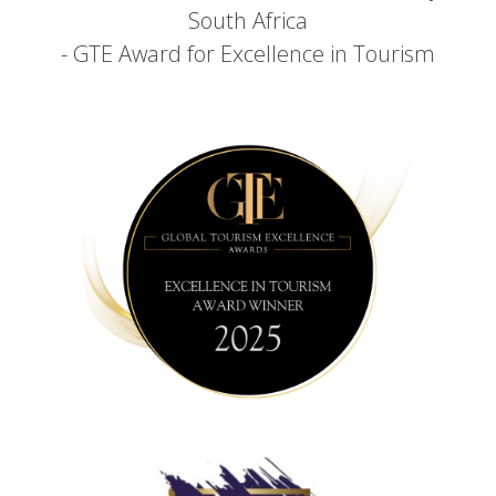
South Africa
- GTE Award for Excellence in Tourism