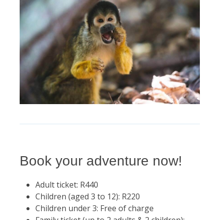
Book your adventure now!
Adult ticket: R440
Children (aged 3 to 12): R220
Children under 3: Free of charge