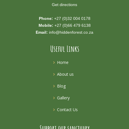
Get directions
Phone:
+27 (0)32 004 0178
Mobile:
+27 (0)66 479 6138
Email:
info@hiddenforest.co.za
Useful Links
Home
About us
Blog
Gallery
Contact Us
Support our sanctuary