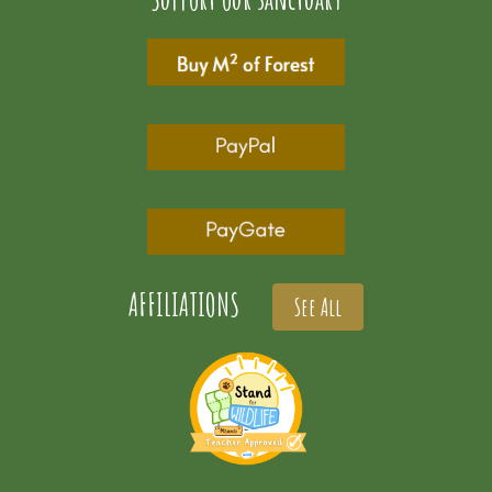
AFFILIATIONS
See All