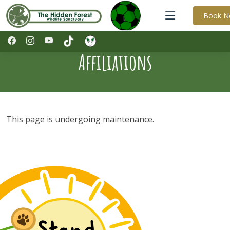
Book 
Affiliations
This page is undergoing maintenance.