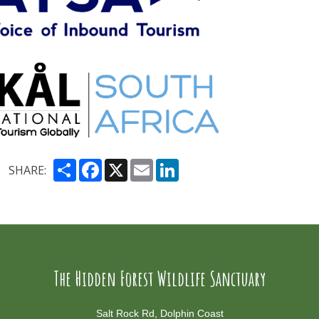
Share
Facebook
X
Email
LinkedIn
SHARE:
The Hidden Forest Wildlife Sanctuary
Salt Rock Rd, Dolphin Coast