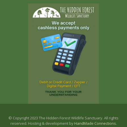
© Copyright 2023 The Hidden Forest Wildlife Sanctuary. All rights
reserved. Hosting & development by
HandMade Connections.