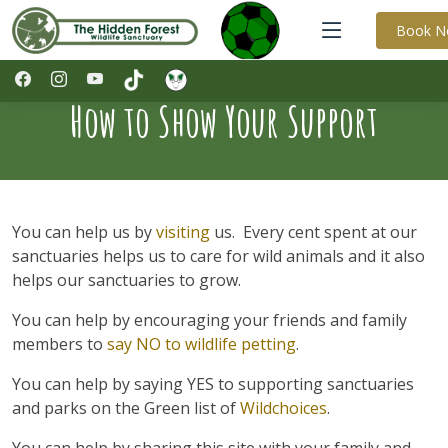
Book 
How to Show Your Support
You can help us by
visiting
us. Every cent spent at our
sanctuaries helps us to care for wild animals and it also
helps our sanctuaries to grow.
You can help by encouraging your friends and family
members to
say NO to wildlife petting
.
You can help by saying YES to supporting sanctuaries
and parks on the Green list of
Wildchoices
.