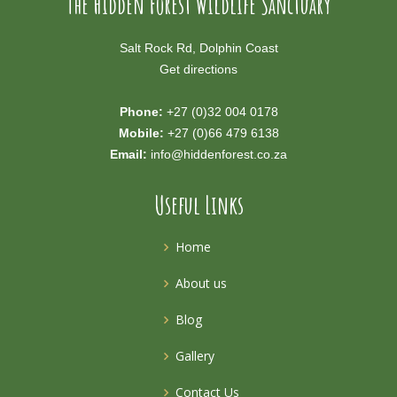
The Hidden Forest Wildlife Sanctuary
Salt Rock Rd, Dolphin Coast
Get directions
Phone:
+27 (0)32 004 0178
Mobile:
+27 (0)66 479 6138
Email:
info@hiddenforest.co.za
Useful Links
Home
About us
Blog
Gallery
Contact Us