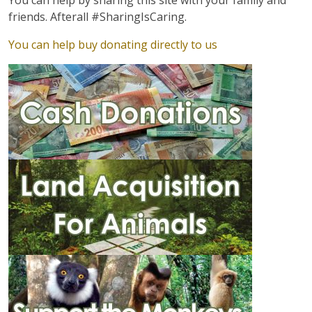
You can help by sharing this site with your family and
friends. Afterall #SharingIsCaring.
You can help buy donating directly to us