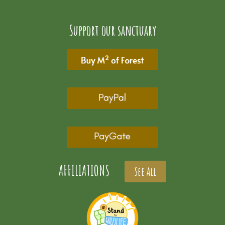
Support our sanctuary
AFFILIATIONS
See All