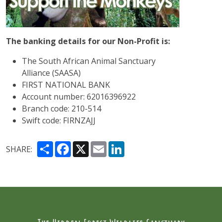
The banking details for our Non-Profit is:
The South African Animal Sanctuary
Alliance (SAASA)
FIRST NATIONAL BANK
Account number: 62016396922
Branch code: 210-514
Swift code: FIRNZAJJ
Share
Facebook
X
Email
LinkedIn
SHARE: