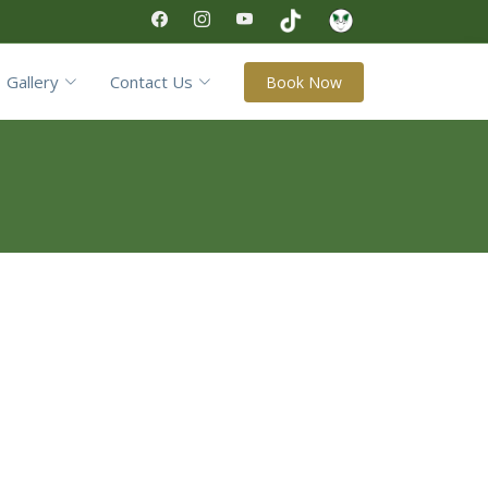
Gallery
Contact Us
Book Now