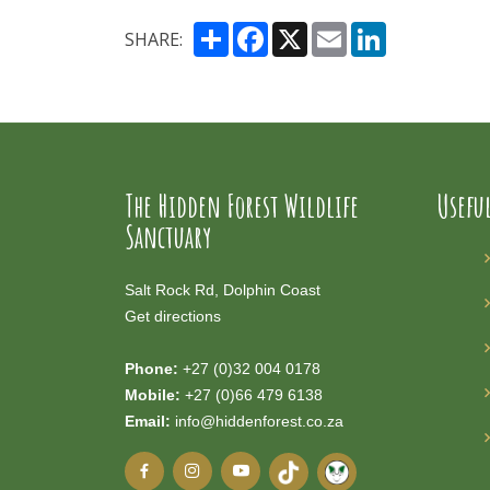
Share
Facebook
X
Email
LinkedIn
SHARE:
The Hidden Forest Wildlife
Usefu
Sanctuary
Salt Rock Rd, Dolphin Coast
Get directions
Phone:
+27 (0)32 004 0178
Mobile:
+27 (0)66 479 6138
Email:
info@hiddenforest.co.za