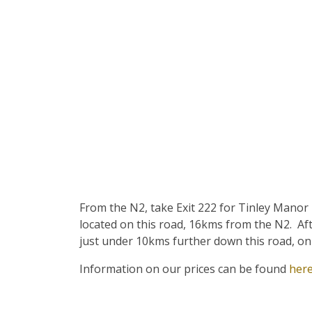
From the N2, take Exit 222 for Tinley Manor
located on this road, 16kms from the N2. Afte
just under 10kms further down this road, on 
Information on our prices can be found
her