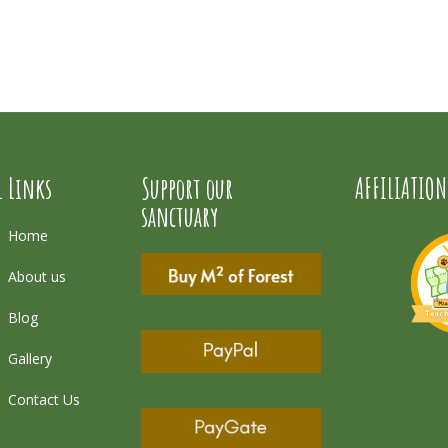
l Links
Support our
AFFILIATION
sanctuary
Home
About us
Blog
Gallery
Contact Us