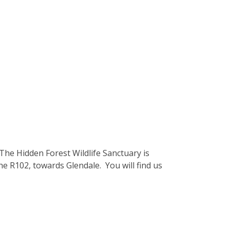
he Hidden Forest Wildlife Sanctuary is
he R102, towards Glendale. You will find us