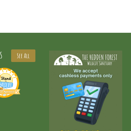
S
See All