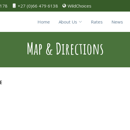
0178
+27 (0)66 479 6138
WildChoices
Home
About Us
Rates
News
Map & Directions
E