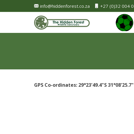
info@hiddenforest.co.za
+27 (0)32 004 
GPS Co-ordinates: 29°23'49.4"S 31°08'25.7"