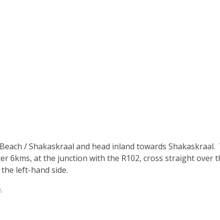
 Beach / Shakaskraal and head inland towards Shakaskraal. T
r 6kms, at the junction with the R102, cross straight over t
the left-hand side.
e
.