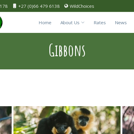
0178
+27 (0)66 479 6138
WildChoices
Home
About Us
Rates
News
Gibbons