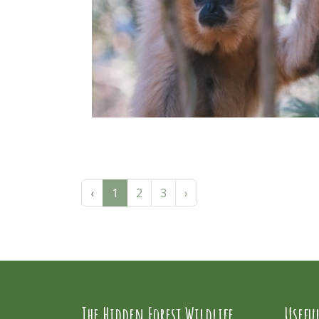
‹
1
2
3
›
The Hidden Forest Wildlife
Usefu