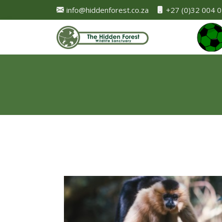
info@hiddenforest.co.za
+27 (0)32 004 