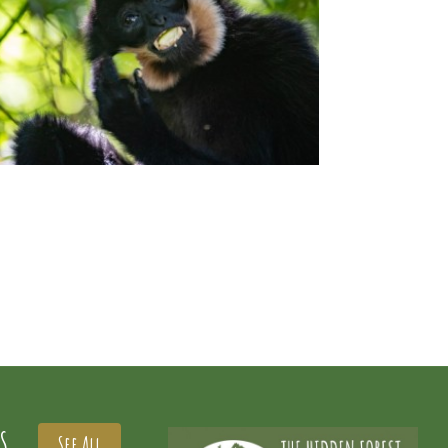
S
See All