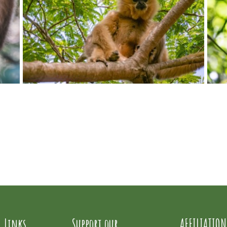
l Links
Support our
AFFILIATION