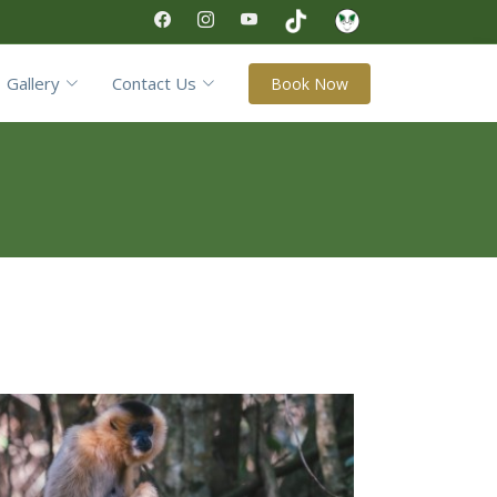
Gallery
Contact Us
Book Now