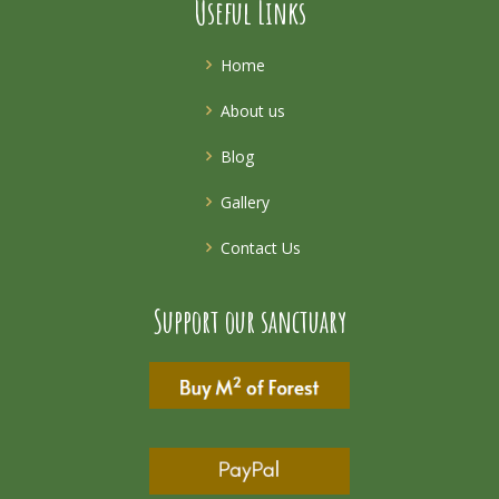
Useful Links
Home
About us
Blog
Gallery
Contact Us
Support our sanctuary