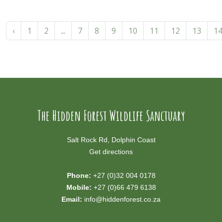
‹
1
2
...
7
8
9
10
11
12
13
1
The Hidden Forest Wildlife Sanctuary
Salt Rock Rd, Dolphin Coast
Get directions
Phone:
+27 (0)32 004 0178
Mobile:
+27 (0)66 479 6138
Email:
info@hiddenforest.co.za