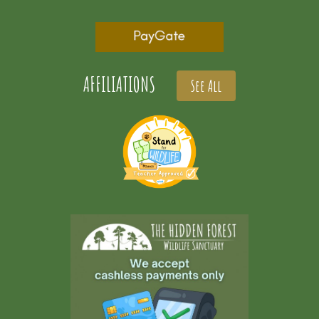
AFFILIATIONS
See All