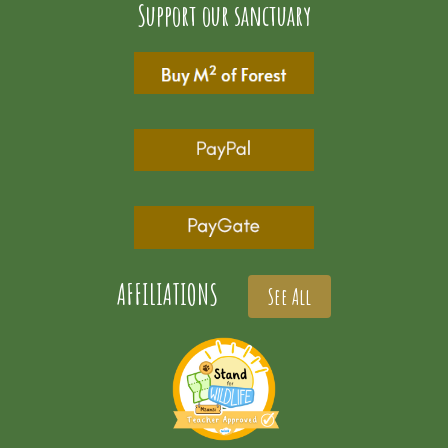
Support our sanctuary
AFFILIATIONS
See All