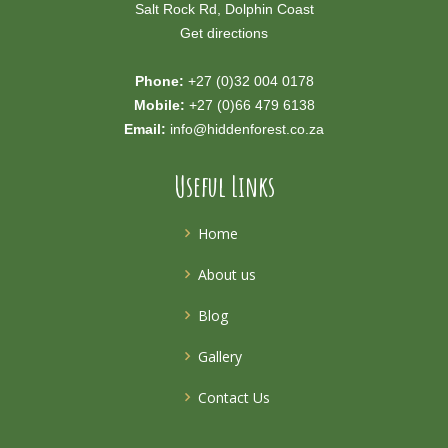
Salt Rock Rd, Dolphin Coast
Get directions
Phone:
+27 (0)32 004 0178
Mobile:
+27 (0)66 479 6138
Email:
info@hiddenforest.co.za
Useful Links
Home
About us
Blog
Gallery
Contact Us