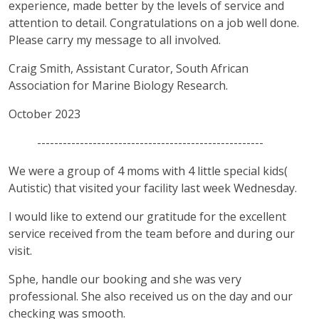
experience, made better by the levels of service and
attention to detail. Congratulations on a job well done.
Please carry my message to all involved.
Craig Smith, Assistant Curator, South African
Association for Marine Biology Research.
October 2023
-----------------------------------------------------
We were a group of 4 moms with 4 little special kids(
Autistic) that visited your facility last week Wednesday.
I would like to extend our gratitude for the excellent
service received from the team before and during our
visit.
Sphe, handle our booking and she was very
professional. She also received us on the day and our
checking was smooth.