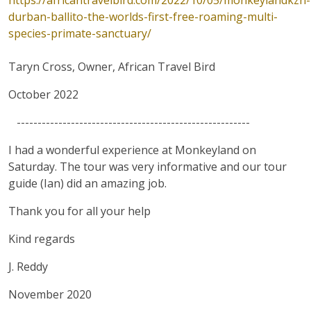
https://africantravelbird.com/2022/10/05/monkeylandkzn-
durban-ballito-the-worlds-first-free-roaming-multi-
species-primate-sanctuary/
Taryn Cross, Owner, African Travel Bird
October 2022
--------------------------------------------------------
I had a wonderful experience at Monkeyland on
Saturday. The tour was very informative and our tour
guide (Ian) did an amazing job.
Thank you for all your help
Kind regards
J. Reddy
November 2020