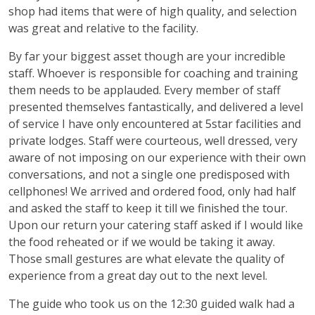
shop had items that were of high quality, and selection
was great and relative to the facility.
By far your biggest asset though are your incredible
staff. Whoever is responsible for coaching and training
them needs to be applauded. Every member of staff
presented themselves fantastically, and delivered a level
of service I have only encountered at 5star facilities and
private lodges. Staff were courteous, well dressed, very
aware of not imposing on our experience with their own
conversations, and not a single one predisposed with
cellphones! We arrived and ordered food, only had half
and asked the staff to keep it till we finished the tour.
Upon our return your catering staff asked if I would like
the food reheated or if we would be taking it away.
Those small gestures are what elevate the quality of
experience from a great day out to the next level.
The guide who took us on the 12:30 guided walk had a