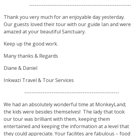
--------------------------------------------------------
Thank you very much for an enjoyable day yesterday.
Our guests loved their tour with our guide Ian and were
amazed at your beautiful Sanctuary.
Keep up the good work.
Many thanks & Regards
Diane & Daniel
Inkwazi Travel & Tour Services
----------------------------------------------------
We had an absolutely wonderful time at MonkeyLand;
the kids were besides themselves! The lady that took
our tour was brilliant with them, keeping them
entertained and keeping the information at a level that
they could appreciate. Your facilites are fabulous – food