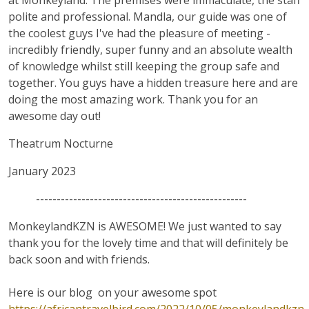
at Monkeyland. The premises were immaculate, the staff
polite and professional. Mandla, our guide was one of
the coolest guys I've had the pleasure of meeting -
incredibly friendly, super funny and an absolute wealth
of knowledge whilst still keeping the group safe and
together. You guys have a hidden treasure here and are
doing the most amazing work. Thank you for an
awesome day out!
Theatrum Nocturne
January 2023
---------------------------------------------------
MonkeylandKZN is AWESOME! We just wanted to say
thank you for the lovely time and that will definitely be
back soon and with friends.
Here is our blog on your awesome spot