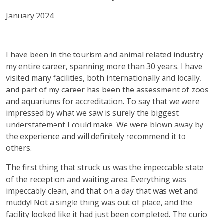
January 2024
---------------------------------------------------------
I have been in the tourism and animal related industry
my entire career, spanning more than 30 years. I have
visited many facilities, both internationally and locally,
and part of my career has been the assessment of zoos
and aquariums for accreditation. To say that we were
impressed by what we saw is surely the biggest
understatement I could make. We were blown away by
the experience and will definitely recommend it to
others.
The first thing that struck us was the impeccable state
of the reception and waiting area. Everything was
impeccably clean, and that on a day that was wet and
muddy! Not a single thing was out of place, and the
facility looked like it had just been completed. The curio