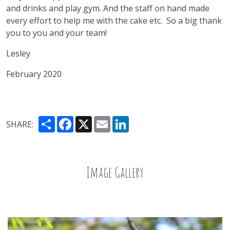
and drinks and play gym. And the staff on hand made
every effort to help me with the cake etc.
So a big thank
you to you and your team!
Lesley
February 2020
Share
Facebook
X
Email
LinkedIn
SHARE:
Image Gallery