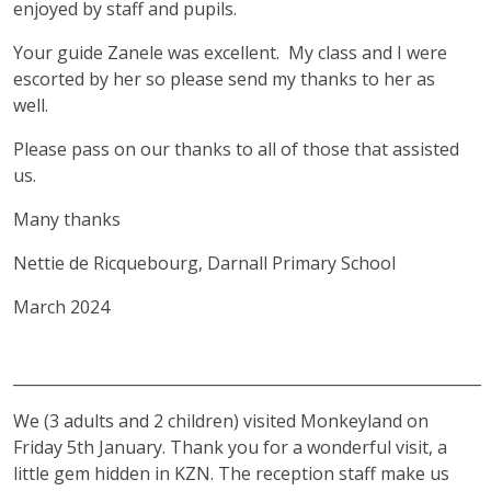
enjoyed by staff and pupils.
Your guide Zanele was excellent. My class and I were
escorted by her so please send my thanks to her as
well.
Please pass on our thanks to all of those that assisted
us.
Many thanks
Nettie de Ricquebourg, Darnall Primary School
March 2024
_____________________________________________________________
We (3 adults and 2 children) visited Monkeyland on
Friday 5th January. Thank you for a wonderful visit, a
little gem hidden in KZN. The reception staff make us