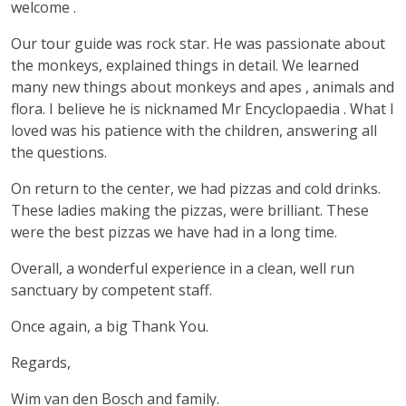
welcome .
Our tour guide was rock star. He was passionate about
the monkeys, explained things in detail. We learned
many new things about monkeys and apes , animals and
flora. I believe he is nicknamed Mr Encyclopaedia . What I
loved was his patience with the children, answering all
the questions.
On return to the center, we had pizzas and cold drinks.
These ladies making the pizzas, were brilliant. These
were the best pizzas we have had in a long time.
Overall, a wonderful experience in a clean, well run
sanctuary by competent staff.
Once again, a big Thank You.
Regards,
Wim van den Bosch and family.