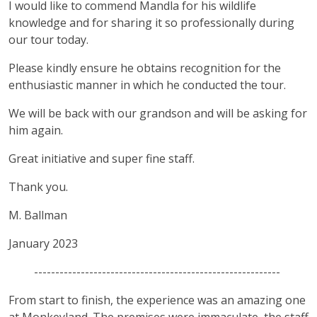
I would like to commend Mandla for his wildlife
knowledge and for sharing it so professionally during
our tour today.
Please kindly ensure he obtains recognition for the
enthusiastic manner in which he conducted the tour.
We will be back with our grandson and will be asking for
him again.
Great initiative and super fine staff.
Thank you.
M. Ballman
January 2023
----------------------------------------------------------
From start to finish, the experience was an amazing one