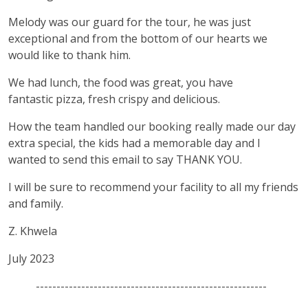
Melody was our guard for the tour, he was just
exceptional and from the bottom of our hearts we
would like to thank him.
We had lunch, the food was great, you have
fantastic pizza, fresh crispy and delicious.
How the team handled our booking really made our day
extra special, the kids had a memorable day and I
wanted to send this email to say THANK YOU.
I will be sure to recommend your facility to all my friends
and family.
Z. Khwela
July 2023
--------------------------------------------------------