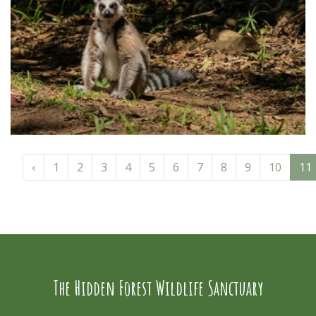
‹
1
2
3
4
5
6
7
8
9
10
11
The Hidden Forest Wildlife Sanctuary