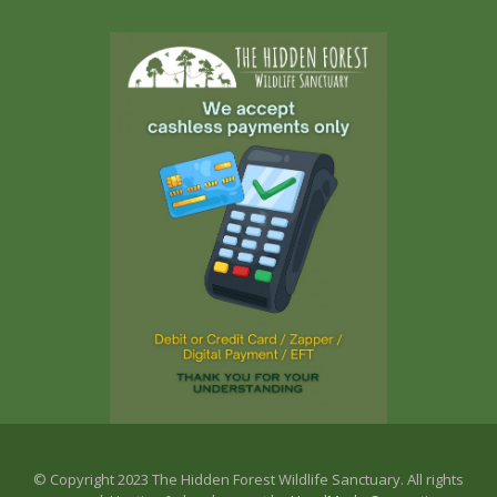
© Copyright 2023 The Hidden Forest Wildlife Sanctuary. All rights