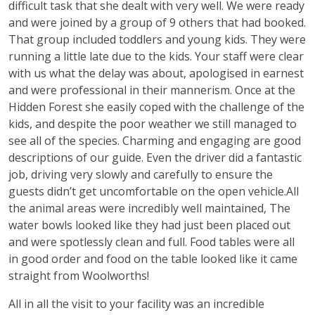
difficult task that she dealt with very well. We were ready
and were joined by a group of 9 others that had booked.
That group included toddlers and young kids. They were
running a little late due to the kids. Your staff were clear
with us what the delay was about, apologised in earnest
and were professional in their mannerism. Once at the
Hidden Forest she easily coped with the challenge of the
kids, and despite the poor weather we still managed to
see all of the species. Charming and engaging are good
descriptions of our guide. Even the driver did a fantastic
job, driving very slowly and carefully to ensure the
guests didn’t get uncomfortable on the open vehicle.All
the animal areas were incredibly well maintained, The
water bowls looked like they had just been placed out
and were spotlessly clean and full. Food tables were all
in good order and food on the table looked like it came
straight from Woolworths!
All in all the visit to your facility was an incredible