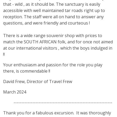
that - wild , as it should be. The sanctuary is easily
accessible with well maintained tar roads right up to
reception. The staff were all on hand to answer any
questions, and were friendly and courteous !
There is a wide range souvenir shop with prices to
match the SOUTH AFRICAN folk, and for once not aimed
at our international visitors , which the boys indulged in
!!
Your enthusiasm and passion for the role you play
there, is commendable !!
David Frew, Director of Travel Frew
March 2024
---------------------------------------------------------------
Thank you for a fabulous excursion. It was thoroughly