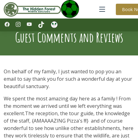
Book 
Guest Comments and Reviews
On behalf of my family, I just wanted to pop you an
email to say thank you for such a wonderful day at your
beautiful sanctuary.
We spent the most amazing day here as a family ! From
the moment we arrived until we left everything was
excellent.The reception, the tour guide, the knowledge
of the staff, {AMAAAAZING Pizza's !!!} and of course
wonderful to see how unlike other establishments, here
they work tirelessly to ensure that the wildlife, are just