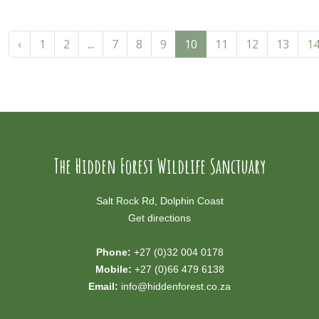
‹
1
2
...
7
8
9
10
11
12
13
1
The Hidden Forest Wildlife Sanctuary
Salt Rock Rd, Dolphin Coast
Get directions
Phone:
+27 (0)32 004 0178
Mobile:
+27 (0)66 479 6138
Email:
info@hiddenforest.co.za