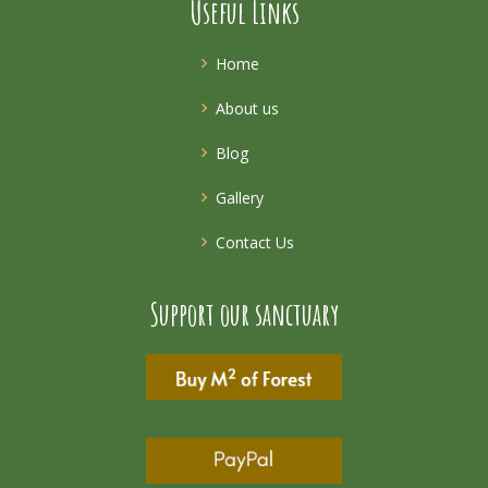
Useful Links
Home
About us
Blog
Gallery
Contact Us
Support our sanctuary