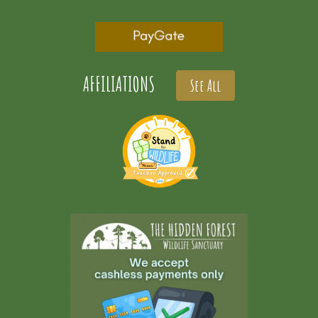
AFFILIATIONS
See All