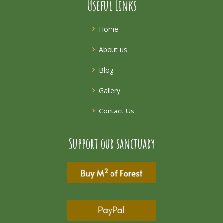
Useful Links
Home
About us
Blog
Gallery
Contact Us
Support our sanctuary