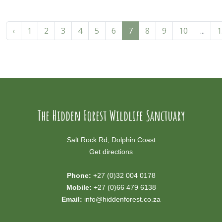
‹
1
2
3
4
5
6
7
8
9
10
...
1
The Hidden Forest Wildlife Sanctuary
Salt Rock Rd, Dolphin Coast
Get directions
Phone:
+27 (0)32 004 0178
Mobile:
+27 (0)66 479 6138
Email:
info@hiddenforest.co.za