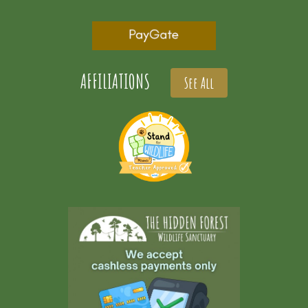
AFFILIATIONS
See All