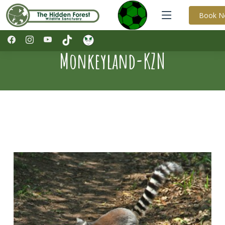
Book 
Monkeyland-KZN