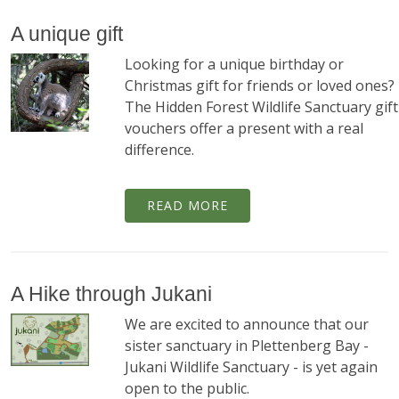
A unique gift
Looking for a unique birthday or
Christmas gift for friends or loved ones?
The Hidden Forest Wildlife Sanctuary gift
vouchers offer a present with a real
difference.
READ MORE
A Hike through Jukani
We are excited to announce that our
sister sanctuary in Plettenberg Bay -
Jukani Wildlife Sanctuary - is yet again
open to the public.