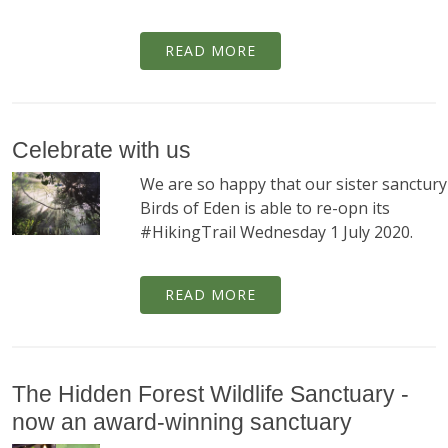
READ MORE
Celebrate with us
We are so happy that our sister sanctury
Birds of Eden is able to re-opn its
#HikingTrail Wednesday 1 July 2020.
READ MORE
The Hidden Forest Wildlife Sanctuary -
now an award-winning sanctuary