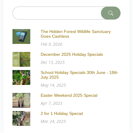
The Hidden Forest Wildlife Sanctuary
Goes Cashless
Feb 9, 2026
December 2025 Holiday Specials
Dec 13, 2025
School Holiday Specials 30th June - 18th
July 2025
May 14, 2025
Easter Weekend 2025 Special
Apr 7, 2025
2 for 1 Holiday Special
Mar 24, 2025