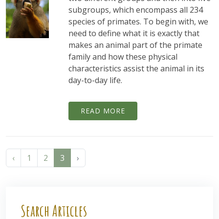
subgroups, which encompass all 234
species of primates. To begin with, we
need to define what it is exactly that
makes an animal part of the primate
family and how these physical
characteristics assist the animal in its
day-to-day life.
READ MORE
‹
1
2
3
›
Search Articles