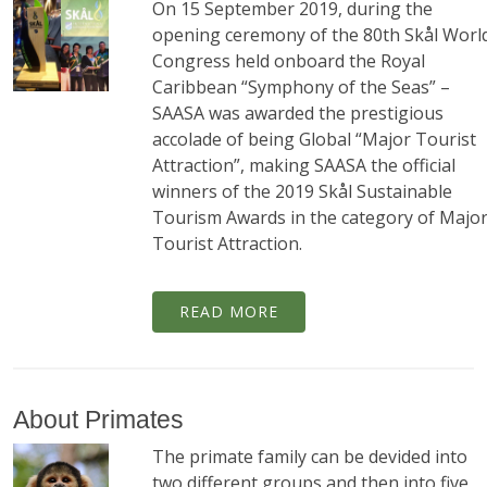
On 15 September 2019, during the
opening ceremony of the 80th Skål Worl
Congress held onboard the Royal
Caribbean “Symphony of the Seas” –
SAASA was awarded the prestigious
accolade of being Global “Major Tourist
Attraction”, making SAASA the official
winners of the 2019 Skål Sustainable
Tourism Awards in the category of Majo
Tourist Attraction.
READ MORE
About Primates
The primate family can be devided into
two different groups and then into five