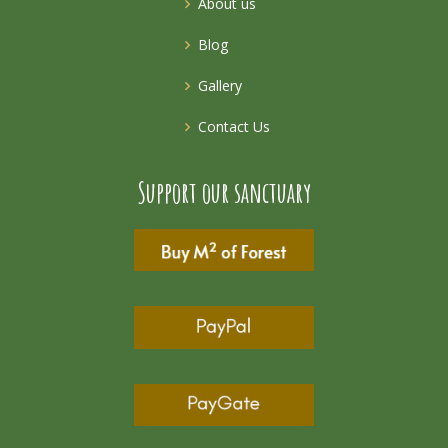
About us
Blog
Gallery
Contact Us
Support our sanctuary