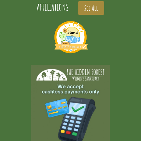
AFFILIATIONS
See All