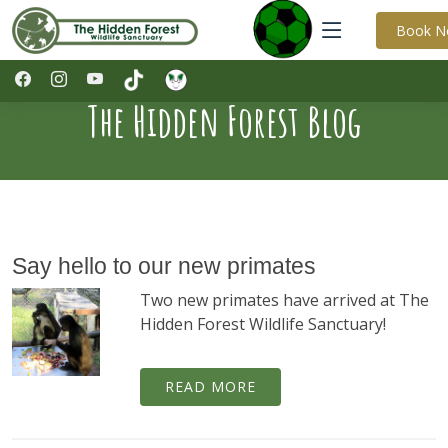
Book 
The Hidden Forest Blog
Say hello to our new primates
Two new primates have arrived at The
Hidden Forest Wildlife Sanctuary!
READ MORE