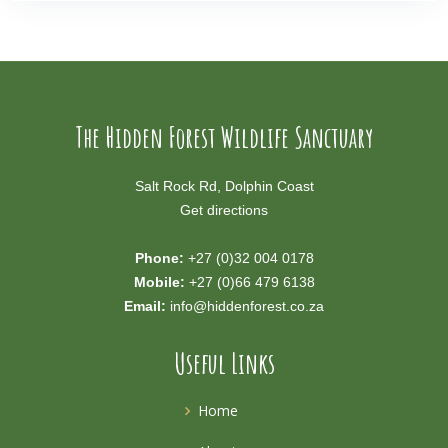
The Hidden Forest Wildlife Sanctuary
Salt Rock Rd, Dolphin Coast
Get directions
Phone:
+27 (0)32 004 0178
Mobile:
+27 (0)66 479 6138
Email:
info@hiddenforest.co.za
Useful Links
Home