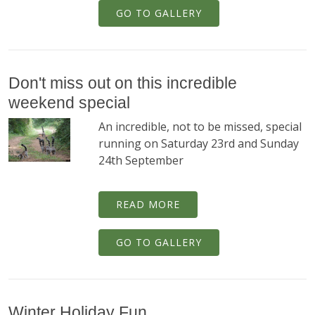
GO TO GALLERY
Don't miss out on this incredible
weekend special
An incredible, not to be missed, special
running on Saturday 23rd and Sunday
24th September
READ MORE
GO TO GALLERY
Winter Holiday Fun