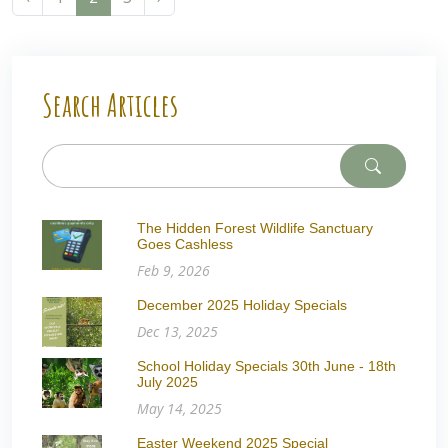
Search Articles
The Hidden Forest Wildlife Sanctuary
Goes Cashless
Feb 9, 2026
December 2025 Holiday Specials
Dec 13, 2025
School Holiday Specials 30th June - 18th
July 2025
May 14, 2025
Easter Weekend 2025 Special