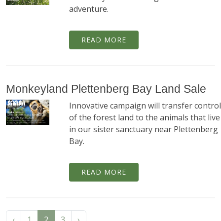
adventure.
READ MORE
Monkeyland Plettenberg Bay Land Sale
Innovative campaign will transfer control
of the forest land to the animals that live
in our sister sanctuary near Plettenberg
Bay.
READ MORE
‹
1
2
3
›