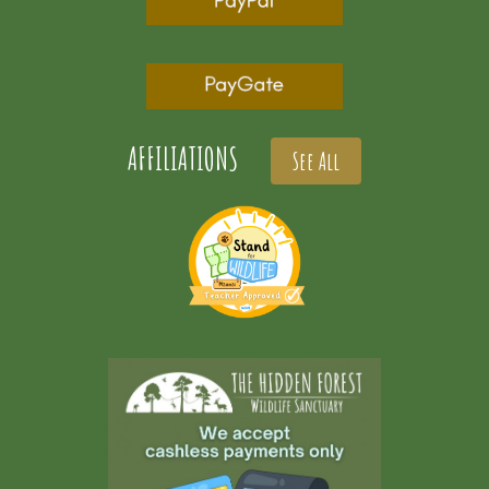
AFFILIATIONS
See All