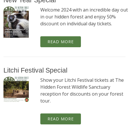
New Year Special
Welcome 2024 with an incredible day out
in our hidden forest and enjoy 50%
discount on individual day tickets.
READ MORE
Litchi Festival Special
Show your Litchi Festival tickets at The
Hidden Forest Wildlife Sanctuary
reception for discounts on your forest
tour.
READ MORE