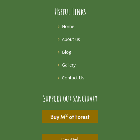
Useful Links
Home
About us
Blog
Gallery
Contact Us
Support our sanctuary