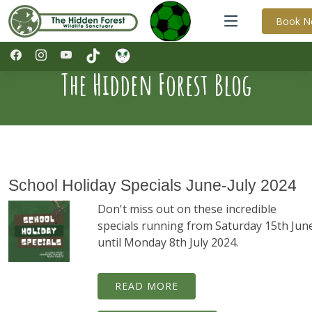
Book 
The Hidden Forest Blog
School Holiday Specials June-July 2024
Don't miss out on these incredible
specials running from Saturday 15th Jun
until Monday 8th July 2024.
READ MORE