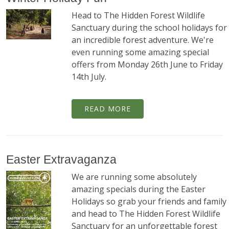
Head to The Hidden Forest Wildlife
Sanctuary during the school holidays for
an incredible forest adventure. We're
even running some amazing special
offers from Monday 26th June to Friday
14th July.
READ MORE
Easter Extravaganza
We are running some absolutely
amazing specials during the Easter
Holidays so grab your friends and family
and head to The Hidden Forest Wildlife
Sanctuary for an unforgettable forest