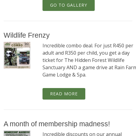
GO TO GALLERY
Wildlife Frenzy
Incredible combo deal. For just R450 per
adult and R350 per child, you get a day
ticket for The Hidden Forest Wildlife
Sanctuary AND a game drive at Rain Far
Game Lodge & Spa.
READ MORE
A month of membership madness!
Incredible discounts on our annual