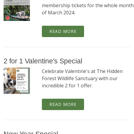
membership tickets for the whole month
of March 2024.
READ MORE
2 for 1 Valentine's Special
Celebrate Valentine's at The Hidden
Forest Wildlife Sanctuary with our
incredible 2 for 1 offer.
READ MORE