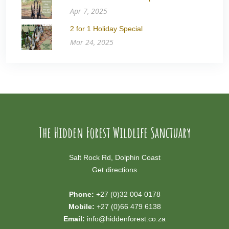
Apr 7, 2025
2 for 1 Holiday Special
Mar 24, 2025
The Hidden Forest Wildlife Sanctuary
Salt Rock Rd, Dolphin Coast
Get directions
Phone:
+27 (0)32 004 0178
Mobile:
+27 (0)66 479 6138
Email:
info@hiddenforest.co.za